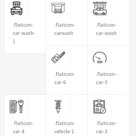
.flaticon-
.flaticon-
.flaticon-
car-wash-
carwash
car-wash
1
.flaticon-
.flaticon-
car-6
car-5
.flaticon-
.flaticon-
.flaticon-
car-4
vehicle-1
car-3