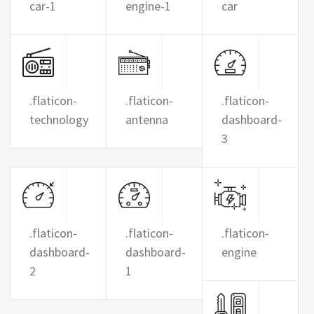
car-1
engine-1
car
.flaticon-
.flaticon-
.flaticon-
technology
antenna
dashboard-
3
.flaticon-
.flaticon-
.flaticon-
dashboard-
dashboard-
engine
2
1