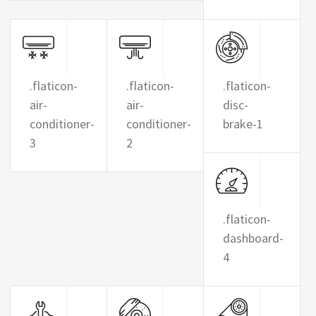
.flaticon-
.flaticon-
.flaticon-
air-
air-
disc-
conditioner-
conditioner-
brake-1
3
2
.flaticon-
dashboard-
4