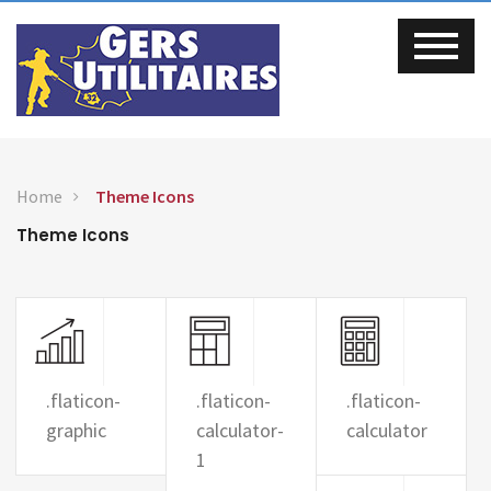
Home
Theme Icons
Theme Icons
.flaticon-
.flaticon-
.flaticon-
graphic
calculator-
calculator
1