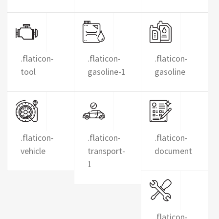
.flaticon-
.flaticon-
.flaticon-
tool
gasoline-1
gasoline
.flaticon-
.flaticon-
.flaticon-
vehicle
transport-
document
1
.flaticon-