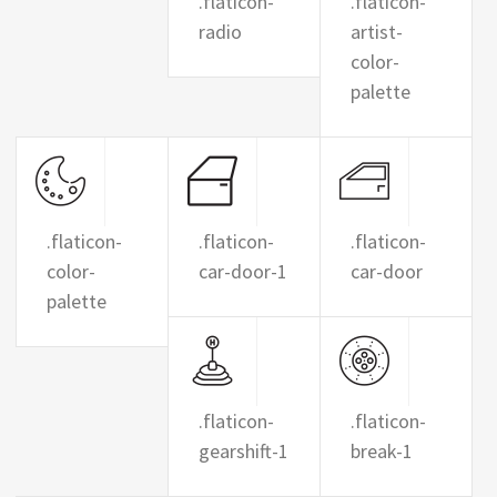
.flaticon-
.flaticon-
radio
artist-
color-
palette
.flaticon-
.flaticon-
.flaticon-
color-
car-door-1
car-door
palette
.flaticon-
.flaticon-
gearshift-1
break-1