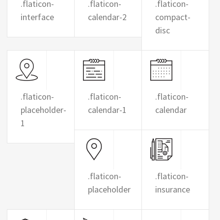
.flaticon-
.flaticon-
.flaticon-
interface
calendar-2
compact-
disc
.flaticon-
.flaticon-
.flaticon-
placeholder-
calendar-1
calendar
1
.flaticon-
.flaticon-
placeholder
insurance