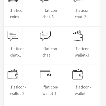
.flaticon-
.flaticon-
.flaticon-
coins
chat-3
chat-2
.flaticon-
.flaticon-
.flaticon-
chat-1
chat
wallet-3
.flaticon-
.flaticon-
.flaticon-
wallet-2
wallet-1
wallet