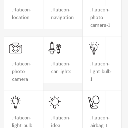
.flaticon-
.flaticon-
.flaticon-
location
navigation
photo-
camera-1
.flaticon-
.flaticon-
.flaticon-
photo-
car-lights
light-bulb-
camera
1
.flaticon-
.flaticon-
.flaticon-
light-bulb
idea
airbag-1