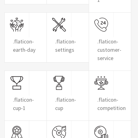
.flaticon-
.flaticon-
.flaticon-
earth-day
settings
customer-
service
.flaticon-
.flaticon-
.flaticon-
cup-1
cup
competition