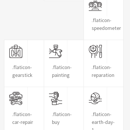
.flaticon-
speedometer
.flaticon-
.flaticon-
.flaticon-
gearstick
painting
reparation
.flaticon-
.flaticon-
.flaticon-
car-repair
buy
earth-day-
1