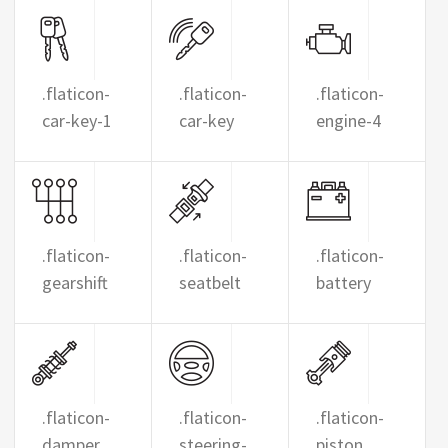
.flaticon-
.flaticon-
.flaticon-
car-key-1
car-key
engine-4
.flaticon-
.flaticon-
.flaticon-
gearshift
seatbelt
battery
.flaticon-
.flaticon-
.flaticon-
damper
steering-
piston