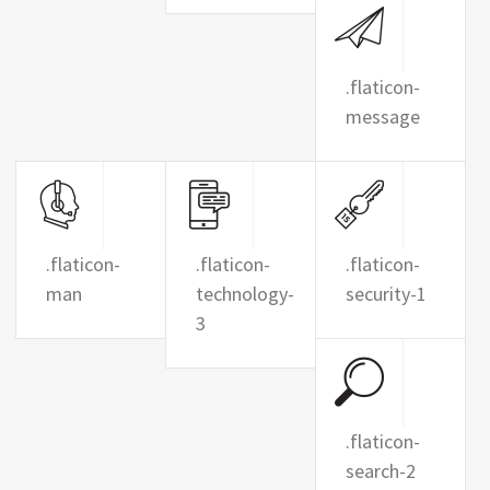
.flaticon-
message
.flaticon-
.flaticon-
.flaticon-
man
technology-
security-1
3
.flaticon-
search-2