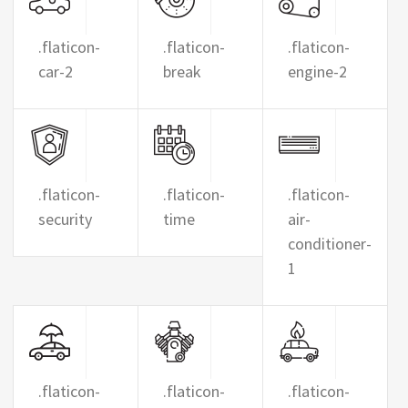
.flaticon-
.flaticon-
.flaticon-
car-2
break
engine-2
.flaticon-
.flaticon-
.flaticon-
security
time
air-
conditioner-
1
.flaticon-
.flaticon-
.flaticon-