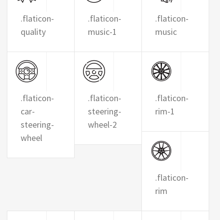
.flaticon-
.flaticon-
.flaticon-
quality
music-1
music
.flaticon-
.flaticon-
.flaticon-
car-
steering-
rim-1
steering-
wheel-2
wheel
.flaticon-
rim