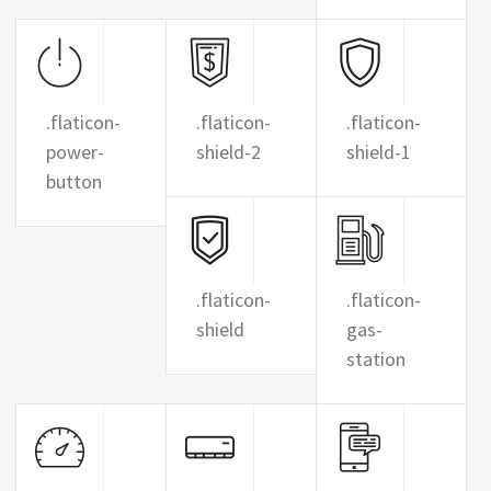
.flaticon-
.flaticon-
.flaticon-
power-
shield-2
shield-1
button
.flaticon-
.flaticon-
shield
gas-
station