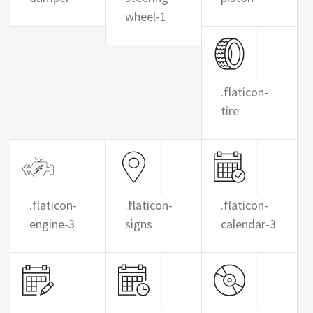
wheel-1
.flaticon-
tire
.flaticon-
.flaticon-
.flaticon-
engine-3
signs
calendar-3