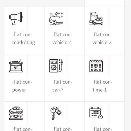
.flaticon-
.flaticon-
.flaticon-
marketing
vehicle-4
vehicle-3
.flaticon-
.flaticon-
.flaticon-
power
car-7
time-1
.flaticon-
.flaticon-
.flaticon-