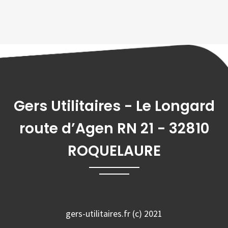
Gers Utilitaires - Le Longard
route d’Agen RN 21 - 32810
ROQUELAURE
gers-utilitaires.fr (c) 2021