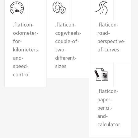
.flaticon-
.flaticon-
.flaticon-
odometer-
cogwheels-
road-
for-
couple-of-
perspective-
kilometers-
two-
of-curves
and-
different-
speed-
sizes
control
.flaticon-
paper-
pencil-
and-
calculator