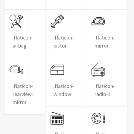
.flaticon-
.flaticon-
.flaticon-
airbag
piston
mirror
.flaticon-
.flaticon-
.flaticon-
rearview-
window
radio-1
mirror