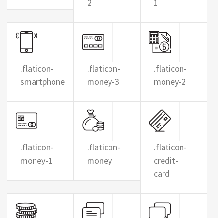
2
1
.flaticon-
.flaticon-
.flaticon-
smartphone
money-3
money-2
.flaticon-
.flaticon-
.flaticon-
money-1
money
credit-
card