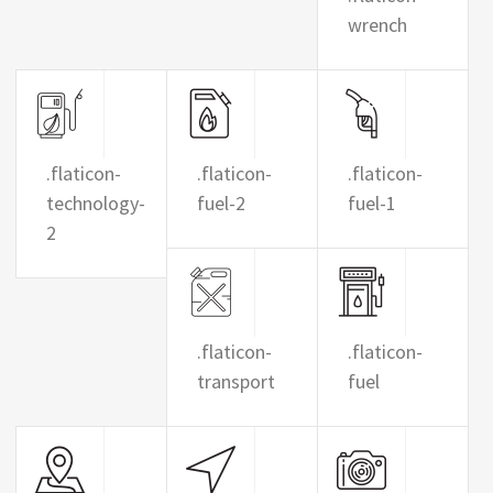
wrench
.flaticon-
.flaticon-
.flaticon-
technology-
fuel-2
fuel-1
2
.flaticon-
.flaticon-
transport
fuel