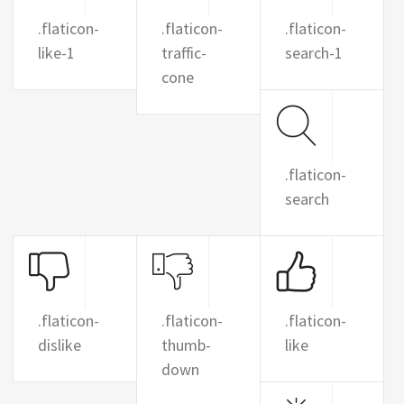
.flaticon-
.flaticon-
.flaticon-
like-1
traffic-
search-1
cone
.flaticon-
search
.flaticon-
.flaticon-
.flaticon-
dislike
thumb-
like
down