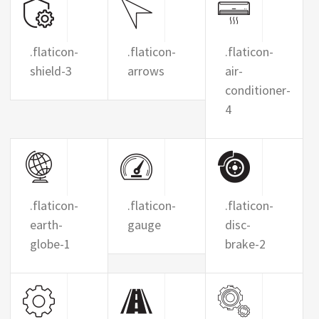
.flaticon-
.flaticon-
.flaticon-
shield-3
arrows
air-
conditioner-
4
.flaticon-
.flaticon-
.flaticon-
earth-
gauge
disc-
globe-1
brake-2