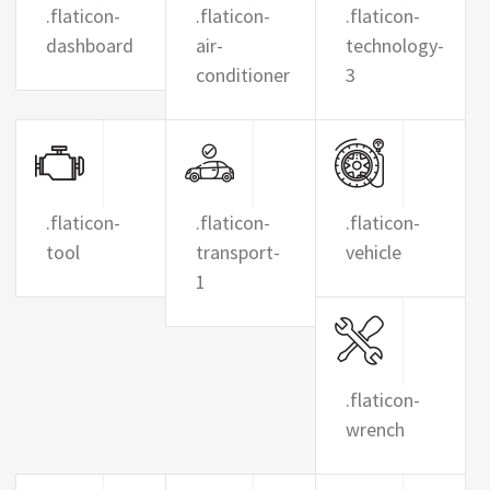
.flaticon-
.flaticon-
.flaticon-
dashboard
air-
technology-
conditioner
3
.flaticon-
.flaticon-
.flaticon-
tool
transport-
vehicle
1
.flaticon-
wrench