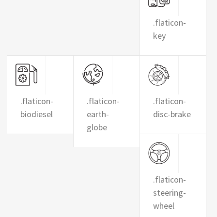
.flaticon-
key
.flaticon-
.flaticon-
.flaticon-
biodiesel
earth-
disc-brake
globe
.flaticon-
steering-
wheel