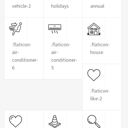
vehicle-2
holidays
annual
.flaticon-
.flaticon-
.flaticon-
air-
air-
house
conditioner-
conditioner-
6
5
.flaticon-
like-2