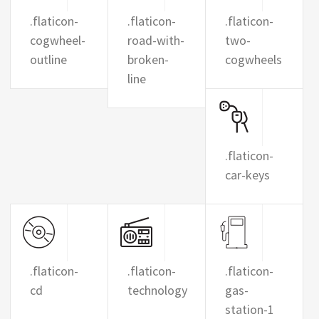
.flaticon-
.flaticon-
.flaticon-
cogwheel-
road-with-
two-
outline
broken-
cogwheels
line
.flaticon-
car-keys
.flaticon-
.flaticon-
.flaticon-
cd
technology
gas-
station-1