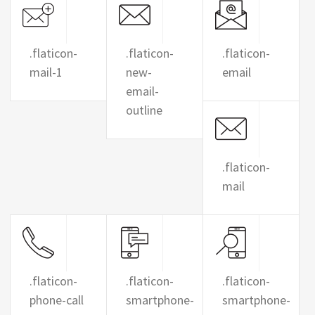
.flaticon-
.flaticon-
.flaticon-
mail-1
new-
email
email-
outline
.flaticon-
mail
.flaticon-
.flaticon-
.flaticon-
phone-call
smartphone-
smartphone-